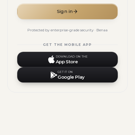
Sign in
Protected by enterprise-grade security · Benaa
GET THE MOBILE APP
DOWNLOAD ON THE
App Store
GET IT ON
Google Play