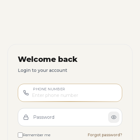
Welcome back
Login to your account
PHONE NUMBER
Password
Remember me
Forgot password?