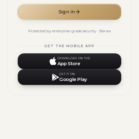
Sign in
Protected by enterprise-grade security · Benaa
GET THE MOBILE APP
DOWNLOAD ON THE
App Store
GET IT ON
Google Play