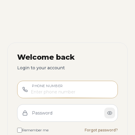
Welcome back
Login to your account
PHONE NUMBER
Password
Remember me
Forgot password?