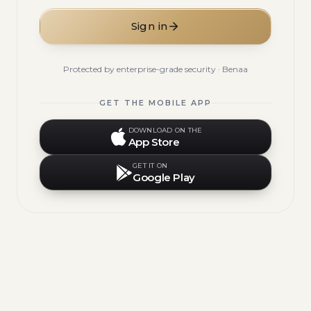
Sign in
Protected by enterprise-grade security · Benaa
GET THE MOBILE APP
DOWNLOAD ON THE
App Store
GET IT ON
Google Play