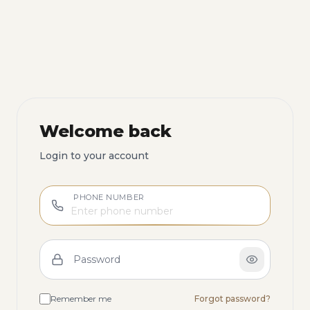
Welcome back
Login to your account
PHONE NUMBER
Password
Remember me
Forgot password?