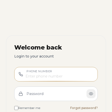
Welcome back
Login to your account
PHONE NUMBER
Password
Remember me
Forgot password?