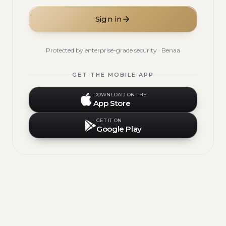
Sign in
Protected by enterprise-grade security · Benaa
GET THE MOBILE APP
DOWNLOAD ON THE
App Store
GET IT ON
Google Play