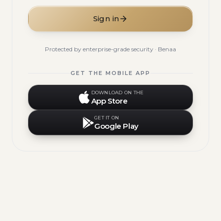
Sign in
Protected by enterprise-grade security · Benaa
GET THE MOBILE APP
DOWNLOAD ON THE
App Store
GET IT ON
Google Play