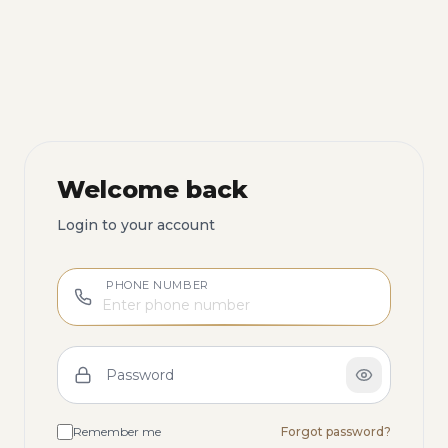
Welcome back
Login to your account
PHONE NUMBER
Password
Remember me
Forgot password?