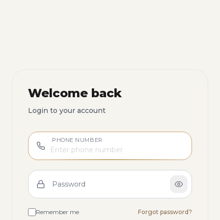
Welcome back
Login to your account
PHONE NUMBER
Password
Remember me
Forgot password?