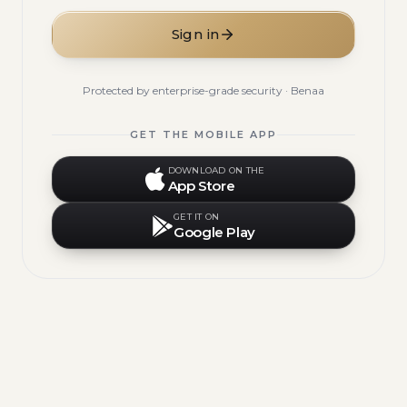
Sign in
Protected by enterprise-grade security · Benaa
GET THE MOBILE APP
DOWNLOAD ON THE
App Store
GET IT ON
Google Play