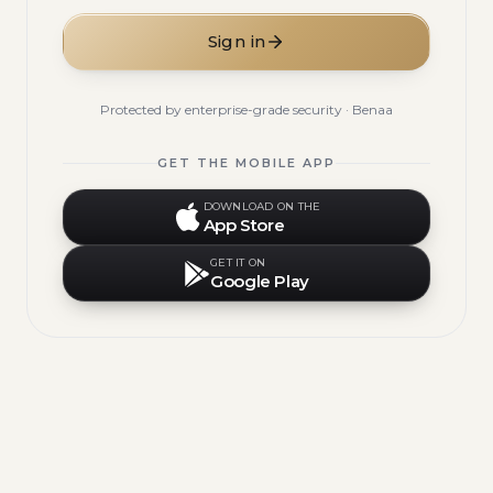
Sign in
Protected by enterprise-grade security · Benaa
GET THE MOBILE APP
DOWNLOAD ON THE
App Store
GET IT ON
Google Play