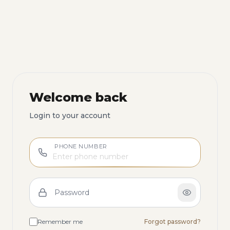
Welcome back
Login to your account
PHONE NUMBER
Password
Remember me
Forgot password?