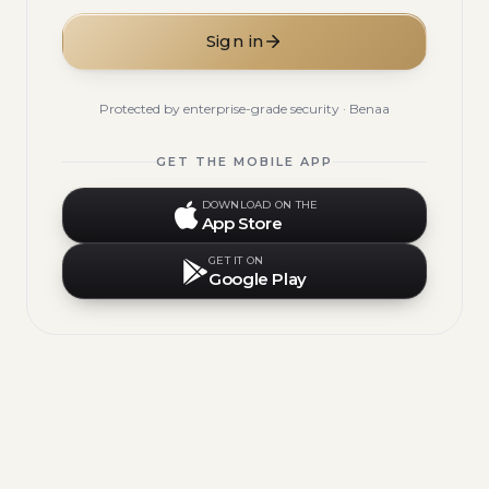
Sign in
Protected by enterprise-grade security · Benaa
GET THE MOBILE APP
DOWNLOAD ON THE
App Store
GET IT ON
Google Play