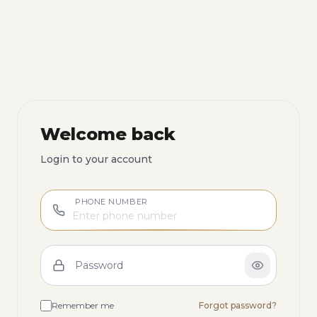
Welcome back
Login to your account
PHONE NUMBER
Password
Remember me
Forgot password?