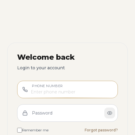
Welcome back
Login to your account
PHONE NUMBER
Password
Remember me
Forgot password?