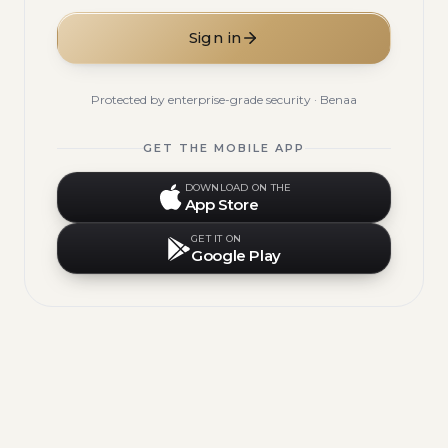
Sign in
Protected by enterprise-grade security · Benaa
GET THE MOBILE APP
DOWNLOAD ON THE
App Store
GET IT ON
Google Play