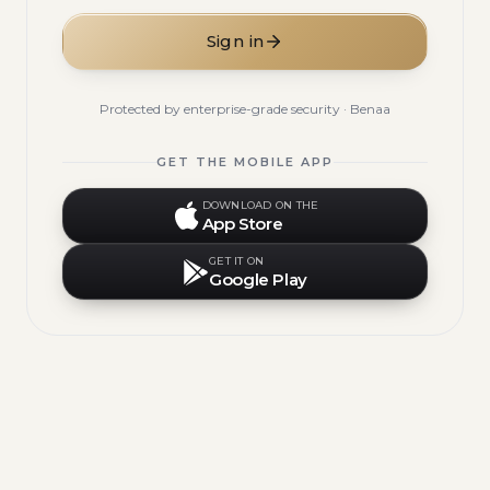
Sign in
Protected by enterprise-grade security · Benaa
GET THE MOBILE APP
DOWNLOAD ON THE
App Store
GET IT ON
Google Play