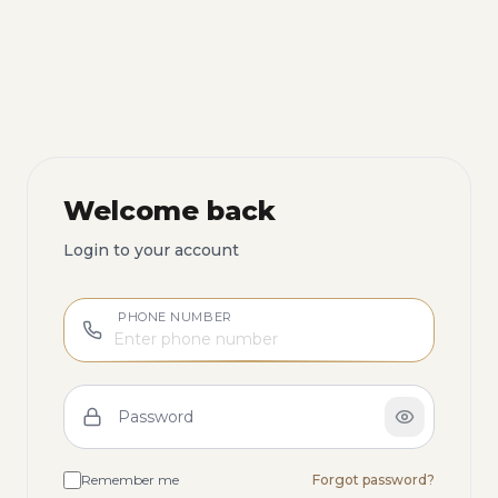
Welcome back
Login to your account
PHONE NUMBER
Password
Remember me
Forgot password?