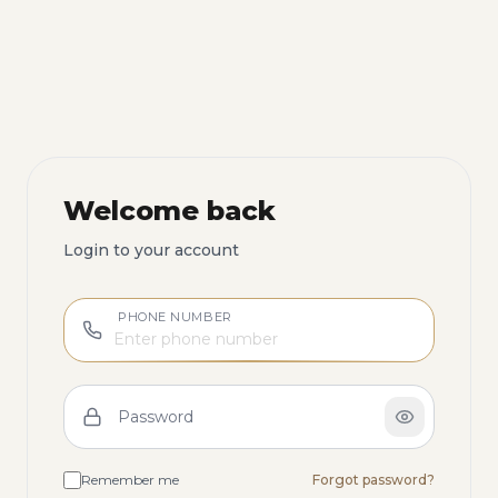
Welcome back
Login to your account
PHONE NUMBER
Password
Remember me
Forgot password?