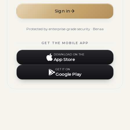
Sign in
Protected by enterprise-grade security · Benaa
GET THE MOBILE APP
DOWNLOAD ON THE
App Store
GET IT ON
Google Play