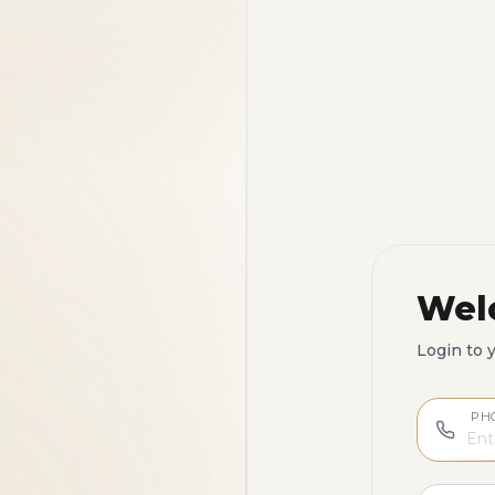
Wel
Login to 
PH