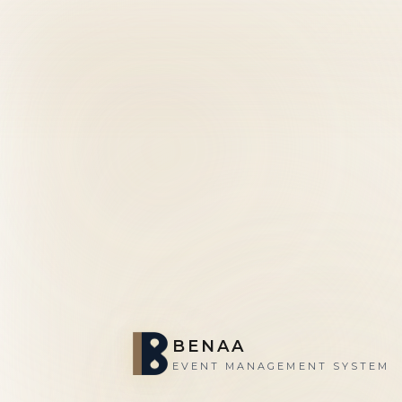
BENAA
EVENT MANAGEMENT SYSTEM