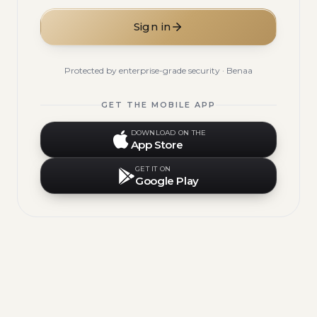
Sign in
Protected by enterprise-grade security · Benaa
GET THE MOBILE APP
DOWNLOAD ON THE
App Store
GET IT ON
Google Play