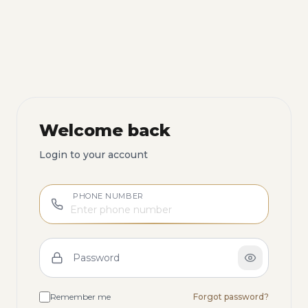
Welcome back
Login to your account
PHONE NUMBER
Password
Remember me
Forgot password?