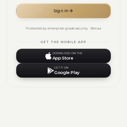
Sign in
Protected by enterprise-grade security · Benaa
GET THE MOBILE APP
DOWNLOAD ON THE
App Store
GET IT ON
Google Play