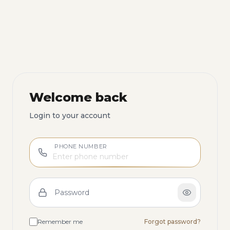
Welcome back
Login to your account
PHONE NUMBER
Password
Remember me
Forgot password?