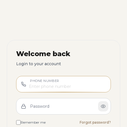
Welcome back
Login to your account
PHONE NUMBER
Password
Remember me
Forgot password?