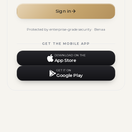
Sign in
Protected by enterprise-grade security · Benaa
GET THE MOBILE APP
DOWNLOAD ON THE
App Store
GET IT ON
Google Play