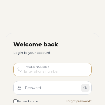
Welcome back
Login to your account
PHONE NUMBER
Password
Remember me
Forgot password?