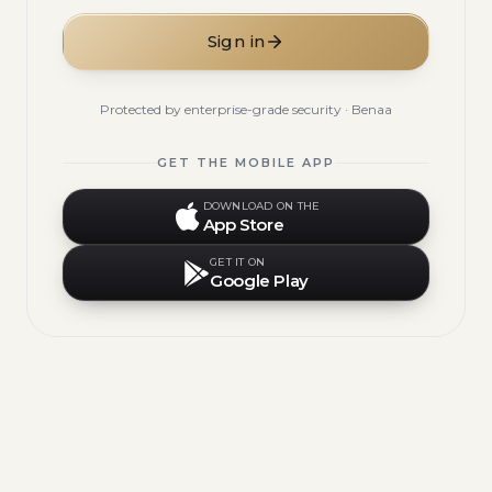
Sign in
Protected by enterprise-grade security · Benaa
GET THE MOBILE APP
DOWNLOAD ON THE
App Store
GET IT ON
Google Play