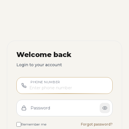
Welcome back
Login to your account
PHONE NUMBER
Password
Remember me
Forgot password?