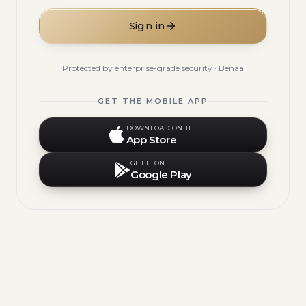
Sign in
Protected by enterprise-grade security · Benaa
GET THE MOBILE APP
DOWNLOAD ON THE
App Store
GET IT ON
Google Play