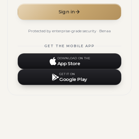
Sign in
Protected by enterprise-grade security · Benaa
GET THE MOBILE APP
DOWNLOAD ON THE
App Store
GET IT ON
Google Play