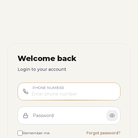
Welcome back
Login to your account
PHONE NUMBER
Password
Remember me
Forgot password?