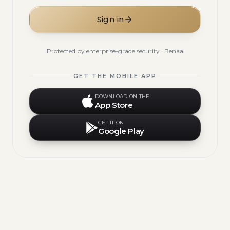
Sign in
Protected by enterprise-grade security · Benaa
GET THE MOBILE APP
DOWNLOAD ON THE
App Store
GET IT ON
Google Play