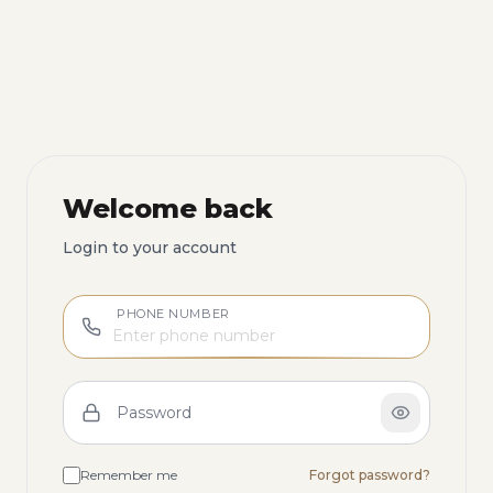
Welcome back
Login to your account
PHONE NUMBER
Password
Remember me
Forgot password?