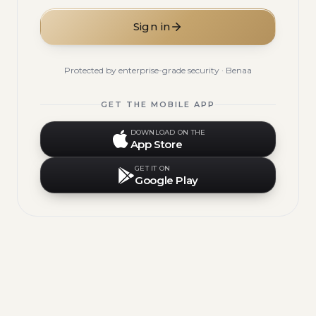
Sign in
Protected by enterprise-grade security · Benaa
GET THE MOBILE APP
DOWNLOAD ON THE
App Store
GET IT ON
Google Play