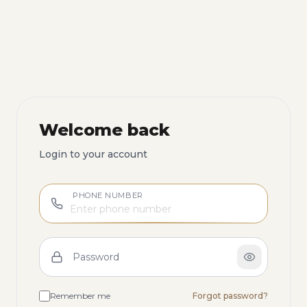
Welcome back
Login to your account
PHONE NUMBER
Password
Remember me
Forgot password?