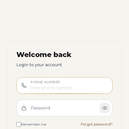
Welcome back
Login to your account
PHONE NUMBER
Password
Remember me
Forgot password?