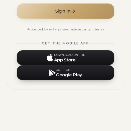
Sign in
Protected by enterprise-grade security · Benaa
GET THE MOBILE APP
DOWNLOAD ON THE
App Store
GET IT ON
Google Play