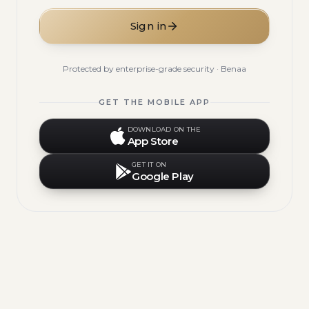
Sign in
Protected by enterprise-grade security · Benaa
GET THE MOBILE APP
DOWNLOAD ON THE
App Store
GET IT ON
Google Play