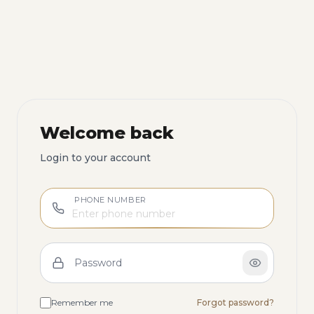
Welcome back
Login to your account
PHONE NUMBER
Password
Remember me
Forgot password?