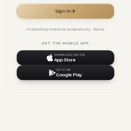
Sign in
Protected by enterprise-grade security · Benaa
GET THE MOBILE APP
DOWNLOAD ON THE
App Store
GET IT ON
Google Play