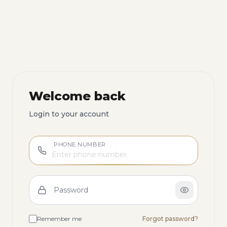
Welcome back
Login to your account
PHONE NUMBER
Password
Remember me
Forgot password?