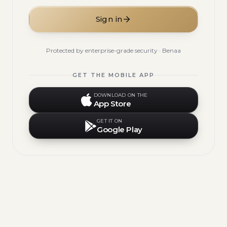
Sign in
Protected by enterprise-grade security · Benaa
GET THE MOBILE APP
DOWNLOAD ON THE
App Store
GET IT ON
Google Play