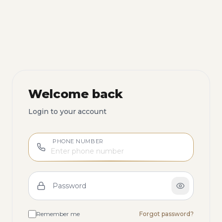
Welcome back
Login to your account
PHONE NUMBER
Password
Remember me
Forgot password?