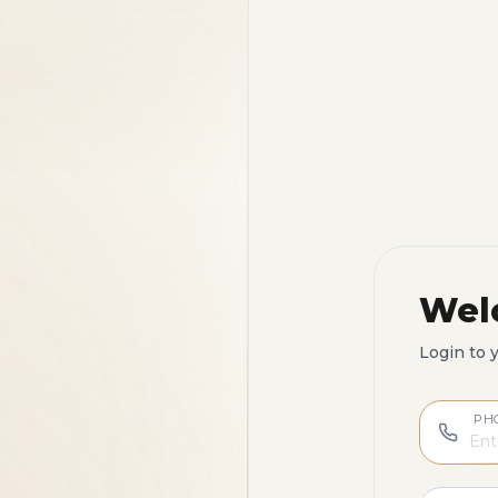
Wel
Login to 
PH