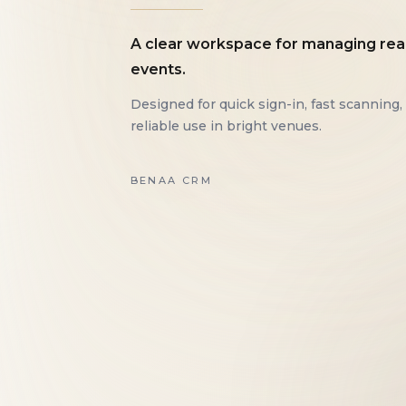
A clear workspace for managing rea
events.
Designed for quick sign-in, fast scanning,
reliable use in bright venues.
BENAA CRM