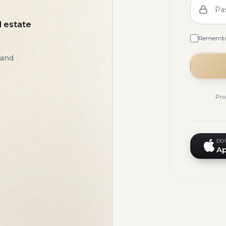
Pa
l estate
Rememb
 and
Pro
DO
Ap