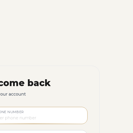
come back
your account
ONE NUMBER