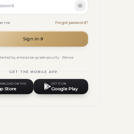
ssword
er me
Forgot password?
Sign in
tected by enterprise-grade security · Benaa
GET THE MOBILE APP
WNLOAD ON THE
GET IT ON
p Store
Google Play