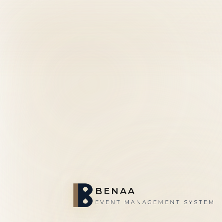
BENAA
EVENT MANAGEMENT SYSTEM