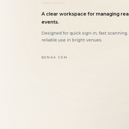
A clear workspace for managing rea
events.
Designed for quick sign-in, fast scanning,
reliable use in bright venues.
BENAA CRM