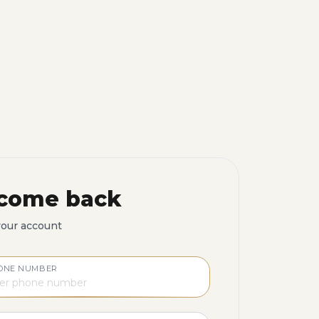
come back
your account
ONE NUMBER