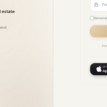
Pa
l estate
Rememb
 and
Pro
DO
Ap