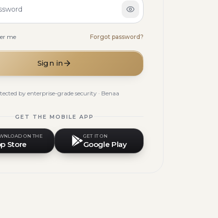
ssword
er me
Forgot password?
Sign in
tected by enterprise-grade security · Benaa
GET THE MOBILE APP
WNLOAD ON THE
GET IT ON
p Store
Google Play