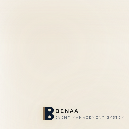
BENAA
EVENT MANAGEMENT SYSTEM