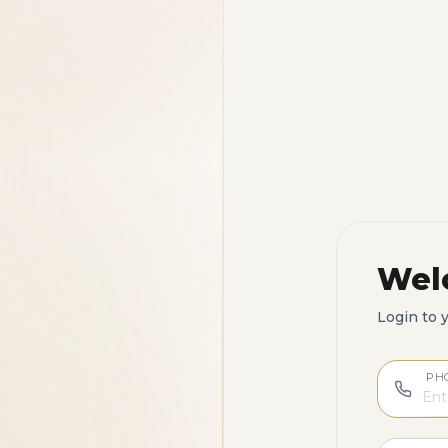
Wel
Login to 
PH