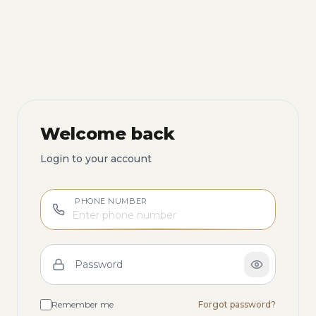
Welcome back
Login to your account
PHONE NUMBER
Password
Remember me
Forgot password?