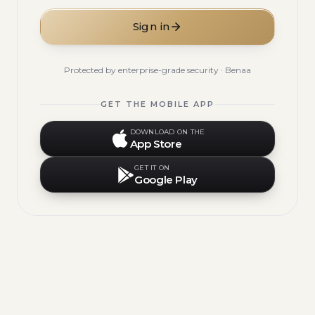
Sign in
Protected by enterprise-grade security · Benaa
GET THE MOBILE APP
DOWNLOAD ON THE
App Store
GET IT ON
Google Play