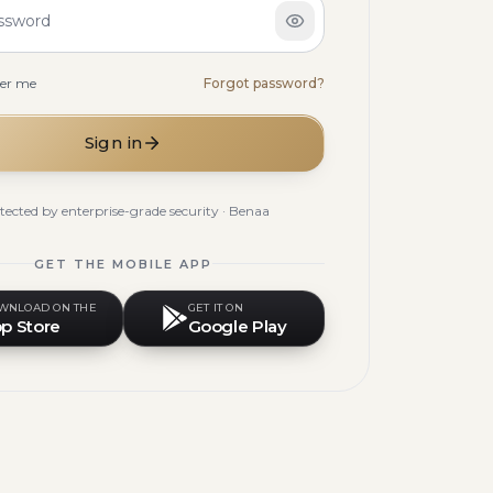
ssword
er me
Forgot password?
Sign in
tected by enterprise-grade security · Benaa
GET THE MOBILE APP
WNLOAD ON THE
GET IT ON
p Store
Google Play