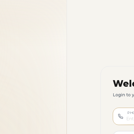
Wel
Login to 
PH