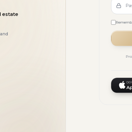
Pa
l estate
Rememb
 and
Pro
DO
Ap