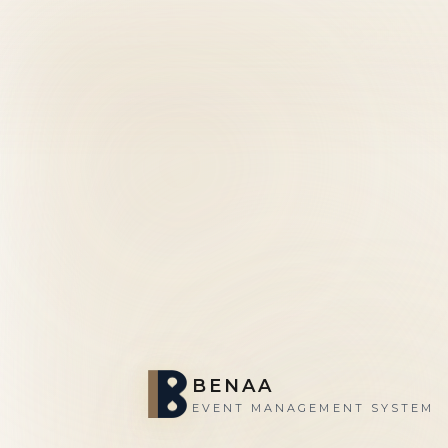
BENAA
EVENT MANAGEMENT SYSTEM