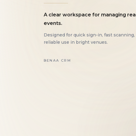
A clear workspace for managing rea
events.
Designed for quick sign-in, fast scanning,
reliable use in bright venues.
BENAA CRM