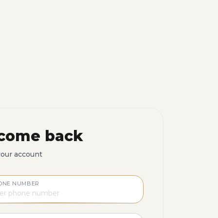
come back
your account
ONE NUMBER