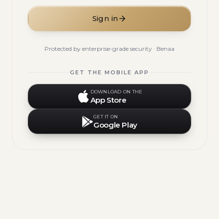
Sign in
Protected by enterprise-grade security · Benaa
GET THE MOBILE APP
DOWNLOAD ON THE
App Store
GET IT ON
Google Play