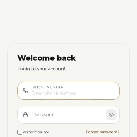
Welcome back
Login to your account
PHONE NUMBER
Password
Remember me
Forgot password?