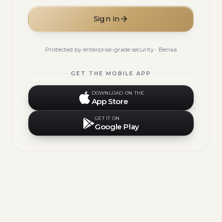
Sign in
Protected by enterprise-grade security · Benaa
GET THE MOBILE APP
DOWNLOAD ON THE
App Store
GET IT ON
Google Play