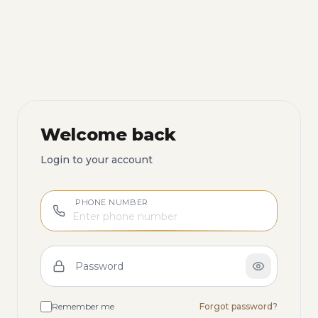
Welcome back
Login to your account
PHONE NUMBER
Password
Remember me
Forgot password?