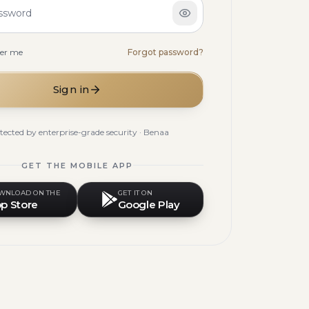
ssword
er me
Forgot password?
Sign in
tected by enterprise-grade security · Benaa
GET THE MOBILE APP
WNLOAD ON THE
GET IT ON
p Store
Google Play