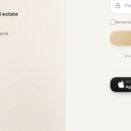
Pa
l estate
Rememb
 and
Pro
DO
Ap