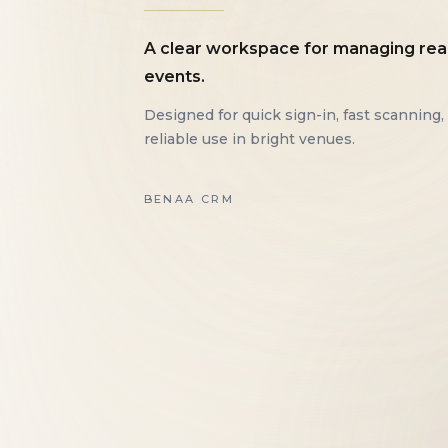
A clear workspace for managing rea
events.
Designed for quick sign-in, fast scanning,
reliable use in bright venues.
BENAA CRM