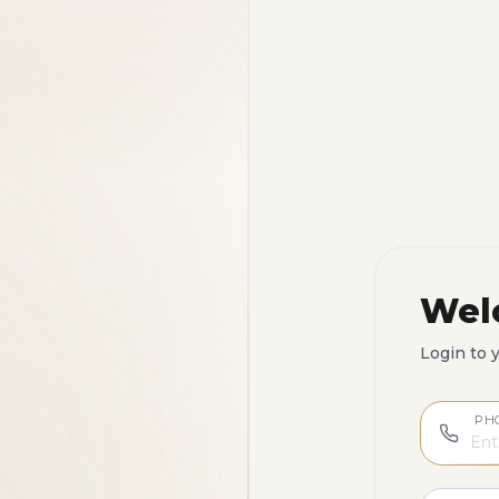
Wel
Login to 
PH