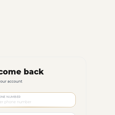
come back
your account
ONE NUMBER