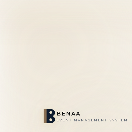
BENAA
EVENT MANAGEMENT SYSTEM