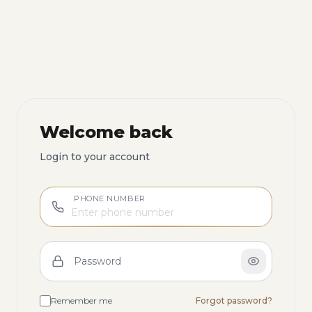
Welcome back
Login to your account
PHONE NUMBER
Password
Remember me
Forgot password?