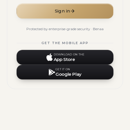
Sign in
Protected by enterprise-grade security · Benaa
GET THE MOBILE APP
DOWNLOAD ON THE
App Store
GET IT ON
Google Play