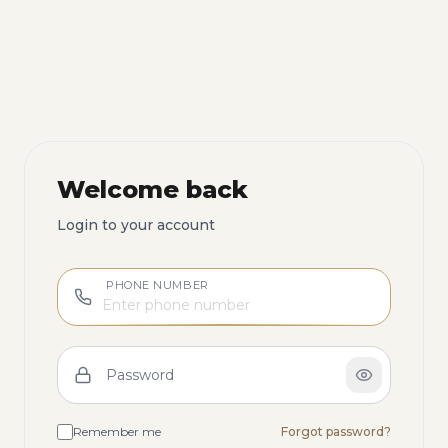
Welcome back
Login to your account
PHONE NUMBER
Password
Remember me
Forgot password?