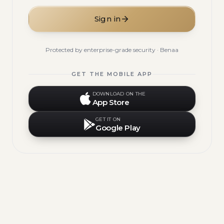
Sign in
Protected by enterprise-grade security · Benaa
GET THE MOBILE APP
DOWNLOAD ON THE
App Store
GET IT ON
Google Play