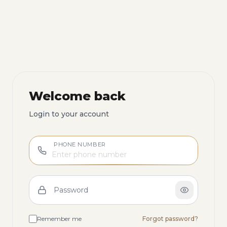
Welcome back
Login to your account
PHONE NUMBER
Password
Remember me
Forgot password?