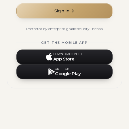
Sign in
Protected by enterprise-grade security · Benaa
GET THE MOBILE APP
DOWNLOAD ON THE
App Store
GET IT ON
Google Play