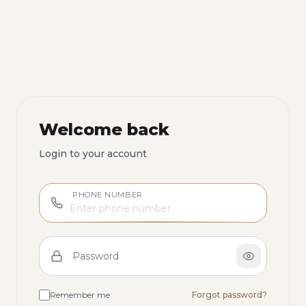
Welcome back
Login to your account
PHONE NUMBER
Password
Remember me
Forgot password?