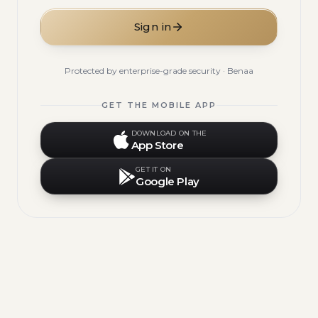
Sign in
Protected by enterprise-grade security · Benaa
GET THE MOBILE APP
DOWNLOAD ON THE
App Store
GET IT ON
Google Play