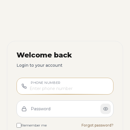
Welcome back
Login to your account
PHONE NUMBER
Password
Remember me
Forgot password?