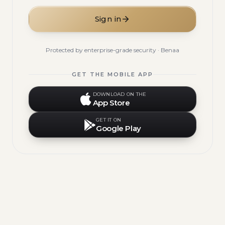
Sign in
Protected by enterprise-grade security · Benaa
GET THE MOBILE APP
DOWNLOAD ON THE
App Store
GET IT ON
Google Play