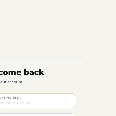
come back
your account
ONE NUMBER