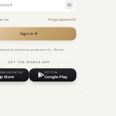
ssword
er me
Forgot password?
Sign in
tected by enterprise-grade security · Benaa
GET THE MOBILE APP
WNLOAD ON THE
GET IT ON
p Store
Google Play