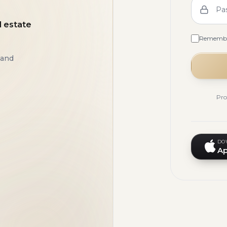
Pa
l estate
Rememb
 and
Pro
DO
Ap