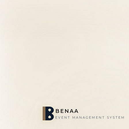
BENAA
EVENT MANAGEMENT SYSTEM