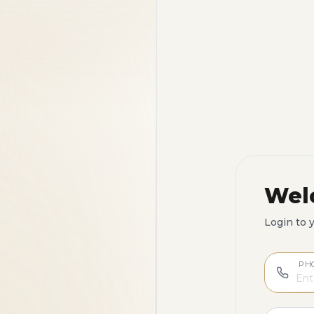
Wel
Login to 
PH