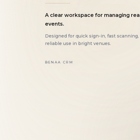
A clear workspace for managing rea
events.
Designed for quick sign-in, fast scanning,
reliable use in bright venues.
BENAA CRM