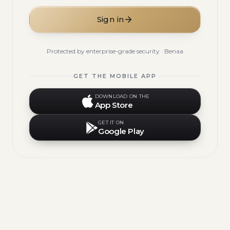
Sign in
Protected by enterprise-grade security · Benaa
GET THE MOBILE APP
DOWNLOAD ON THE
App Store
GET IT ON
Google Play