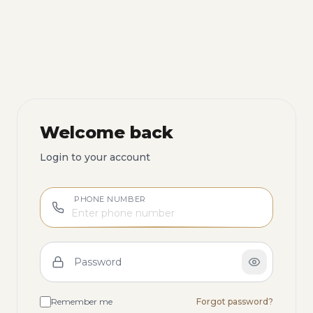
Welcome back
Login to your account
PHONE NUMBER
Password
Remember me
Forgot password?