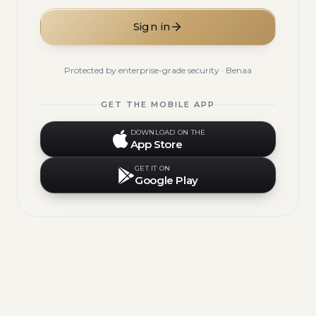
Sign in
Protected by enterprise-grade security · Benaa
GET THE MOBILE APP
DOWNLOAD ON THE
App Store
GET IT ON
Google Play