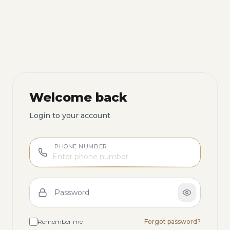
Welcome back
Login to your account
PHONE NUMBER
Password
Remember me
Forgot password?