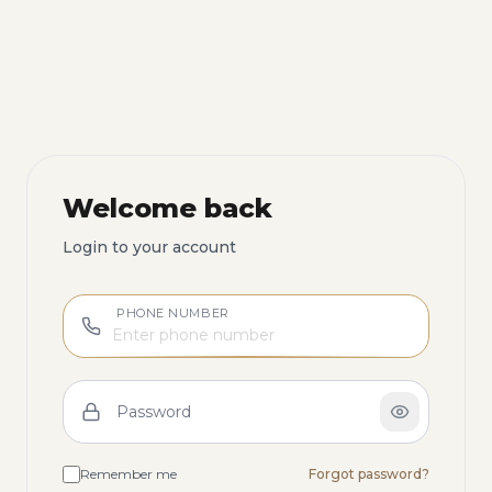
Welcome back
Login to your account
PHONE NUMBER
Password
Remember me
Forgot password?