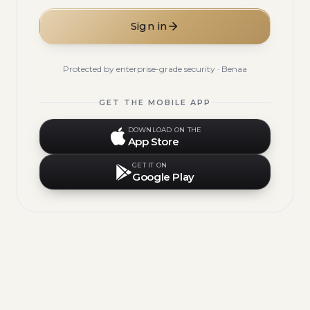
Sign in
Protected by enterprise-grade security · Benaa
GET THE MOBILE APP
DOWNLOAD ON THE
App Store
GET IT ON
Google Play