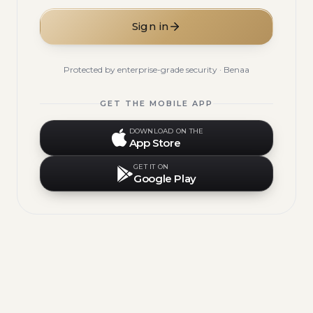
Sign in
Protected by enterprise-grade security · Benaa
GET THE MOBILE APP
DOWNLOAD ON THE
App Store
GET IT ON
Google Play