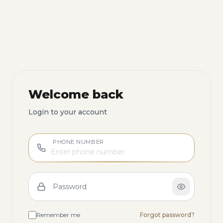
Welcome back
Login to your account
PHONE NUMBER
Password
Remember me
Forgot password?