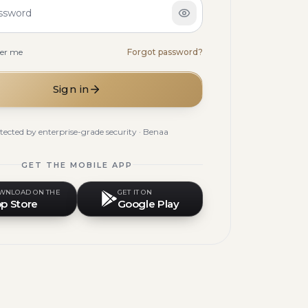
ssword
er me
Forgot password?
Sign in
tected by enterprise-grade security · Benaa
GET THE MOBILE APP
WNLOAD ON THE
GET IT ON
p Store
Google Play