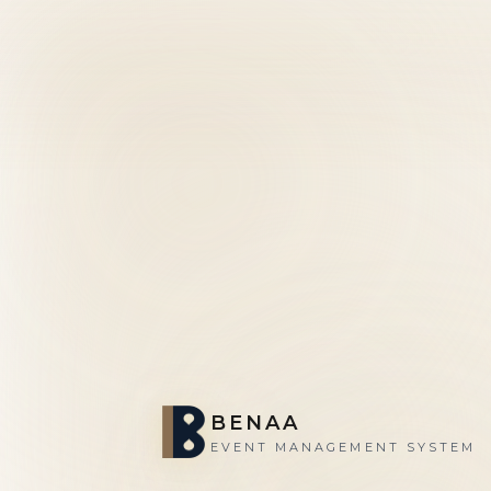
BENAA
EVENT MANAGEMENT SYSTEM