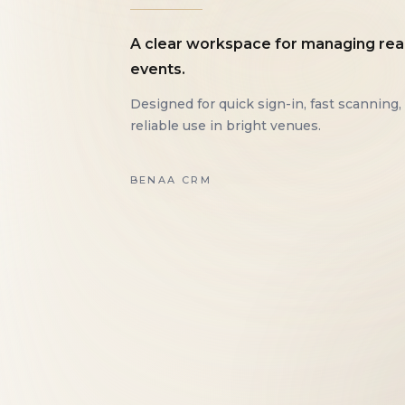
A clear workspace for managing rea
events.
Designed for quick sign-in, fast scanning,
reliable use in bright venues.
BENAA CRM