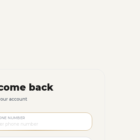
come back
your account
ONE NUMBER