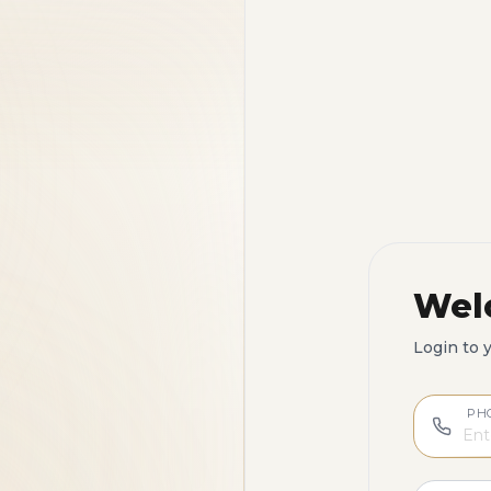
Wel
Login to 
PH