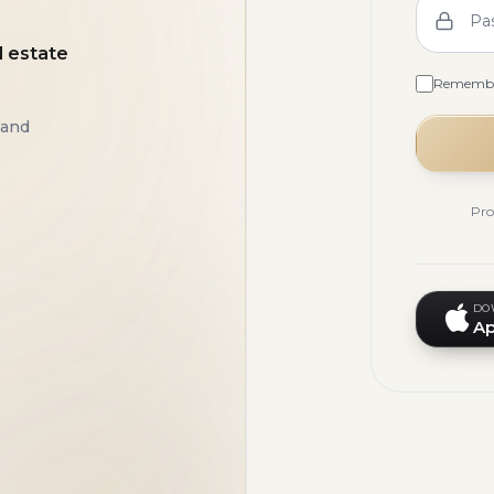
Pa
l estate
Rememb
 and
Pro
DO
Ap