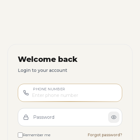
Welcome back
Login to your account
PHONE NUMBER
Password
Remember me
Forgot password?