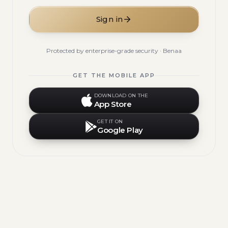
Sign in
Protected by enterprise-grade security · Benaa
GET THE MOBILE APP
DOWNLOAD ON THE
App Store
GET IT ON
Google Play