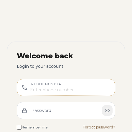
Welcome back
Login to your account
PHONE NUMBER
Password
Remember me
Forgot password?