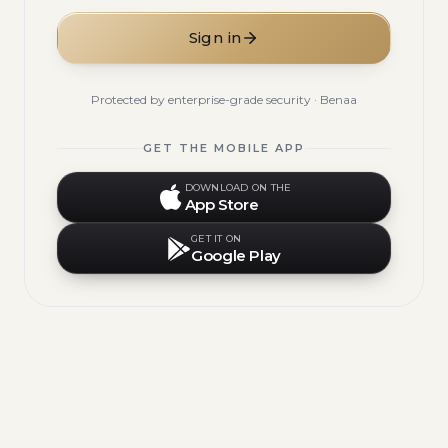
Sign in
Protected by enterprise-grade security · Benaa
GET THE MOBILE APP
DOWNLOAD ON THE
App Store
GET IT ON
Google Play