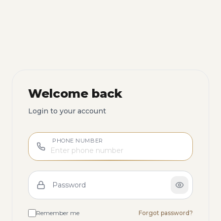
Welcome back
Login to your account
PHONE NUMBER
Password
Remember me
Forgot password?