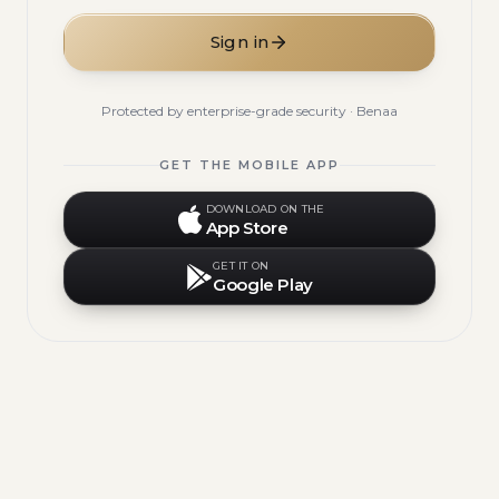
Sign in
Protected by enterprise-grade security · Benaa
GET THE MOBILE APP
DOWNLOAD ON THE
App Store
GET IT ON
Google Play