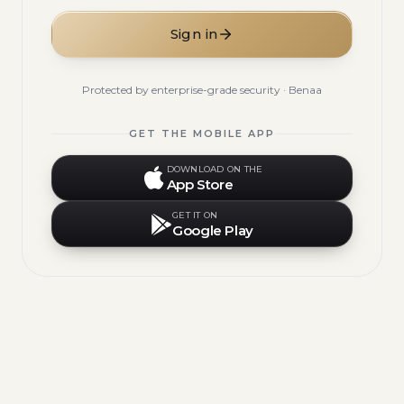
Sign in
Protected by enterprise-grade security · Benaa
GET THE MOBILE APP
DOWNLOAD ON THE
App Store
GET IT ON
Google Play