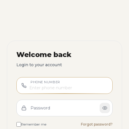
Welcome back
Login to your account
PHONE NUMBER
Password
Remember me
Forgot password?