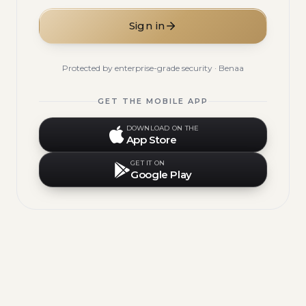
Sign in
Protected by enterprise-grade security · Benaa
GET THE MOBILE APP
DOWNLOAD ON THE
App Store
GET IT ON
Google Play