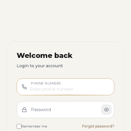
Welcome back
Login to your account
PHONE NUMBER
Password
Remember me
Forgot password?