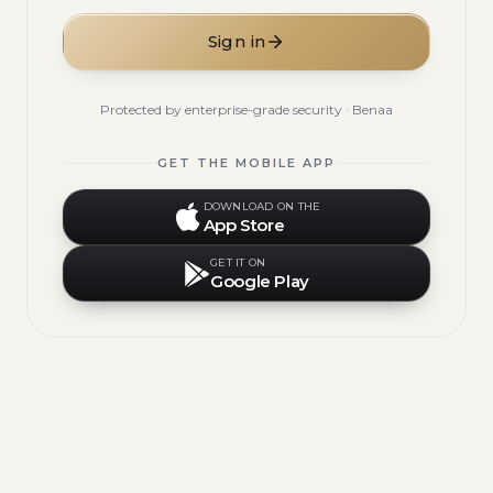
Sign in
Protected by enterprise-grade security · Benaa
GET THE MOBILE APP
DOWNLOAD ON THE
App Store
GET IT ON
Google Play