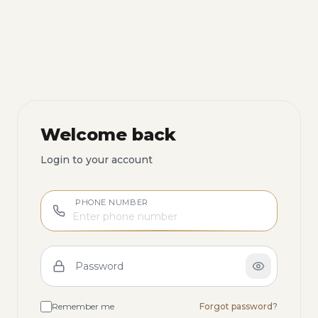
Welcome back
Login to your account
PHONE NUMBER
Password
Remember me
Forgot password?