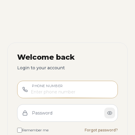
Welcome back
Login to your account
PHONE NUMBER
Password
Remember me
Forgot password?