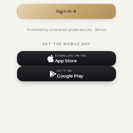
Sign in
Protected by enterprise-grade security · Benaa
GET THE MOBILE APP
DOWNLOAD ON THE
App Store
GET IT ON
Google Play